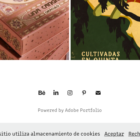
Powered by
Adobe Portfolio
sitio utiliza almacenamiento de cookies
Aceptar
Rech