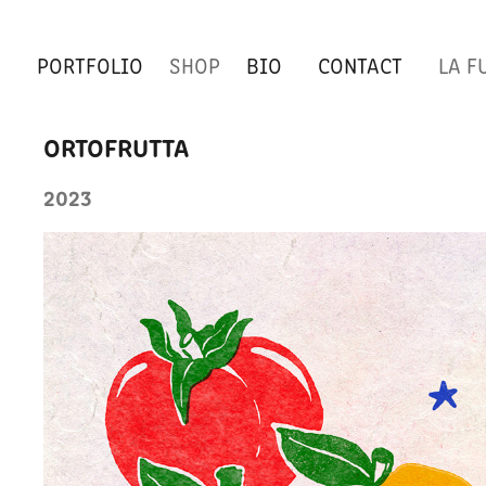
PORTFOLIO
SHOP
BIO
CONTACT
LA F
ORTOFRUTTA
2023