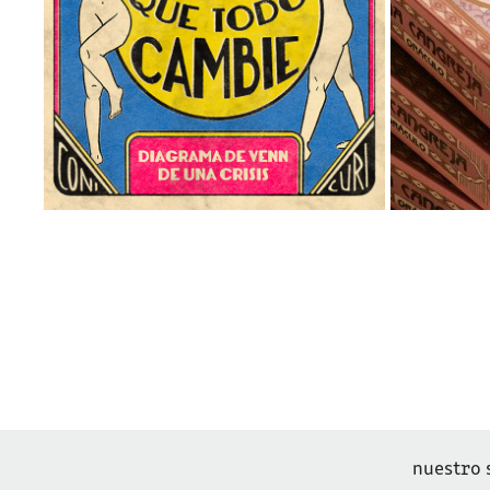
nuestro 