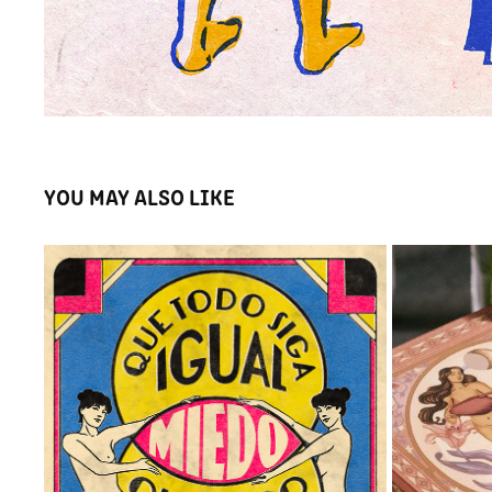
YOU MAY ALSO LIKE
VENN
O
2023