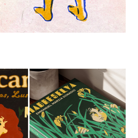
L
BOOK COVERS
2026