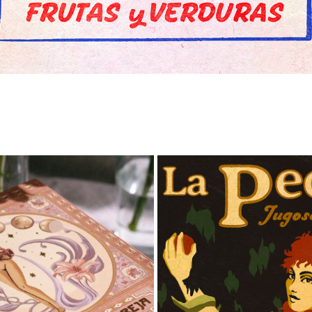
RÁCULO LUNA CANGREJA
APPLE VINTAGE LABE
2024
2025