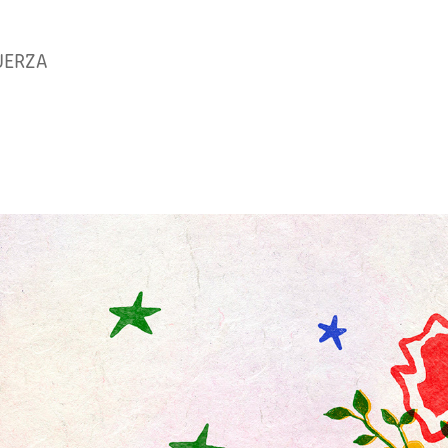
UERZA