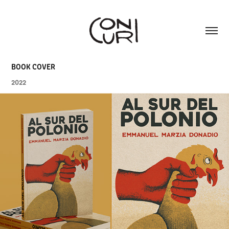
BOOK COVER
2022