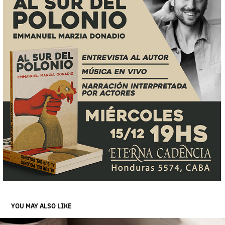
YOU MAY ALSO LIKE