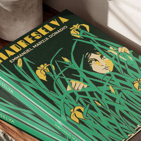
BOOK COVERS
2026