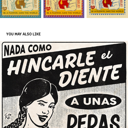
YOU MAY ALSO LIKE
LA VALIENTE