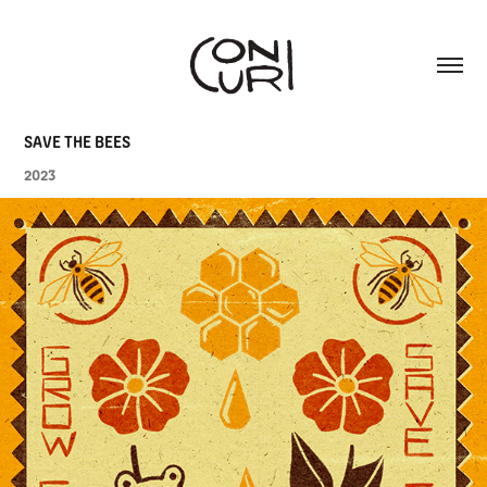
SAVE THE BEES
2023